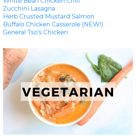
White Bean Chicken Chili
Zucchini Lasagna
Herb Crusted Mustard Salmon
Buffalo Chicken Casserole (NEW!)
General Tso’s Chicken