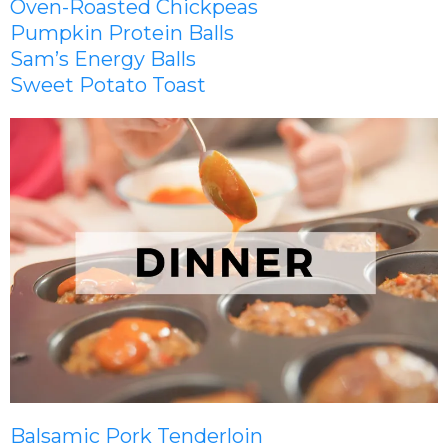
Oven-Roasted Chickpeas
Pumpkin Protein Balls
Sam’s Energy Balls
Sweet Potato Toast
Balsamic Pork Tenderloin