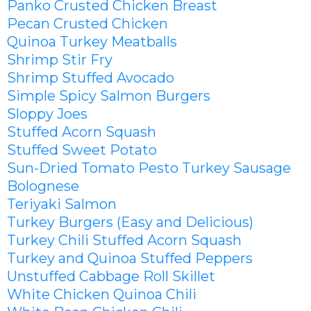
Panko Crusted Chicken Breast
Pecan Crusted Chicken
Quinoa Turkey Meatballs
Shrimp Stir Fry
Shrimp Stuffed Avocado
Simple Spicy Salmon Burgers
Sloppy Joes
Stuffed Acorn Squash
Stuffed Sweet Potato
Sun-Dried Tomato Pesto Turkey Sausage
Bolognese
Teriyaki Salmon
Turkey Burgers (Easy and Delicious)
Turkey Chili Stuffed Acorn Squash
Turkey and Quinoa Stuffed Peppers
Unstuffed Cabbage Roll Skillet
White Chicken Quinoa Chili