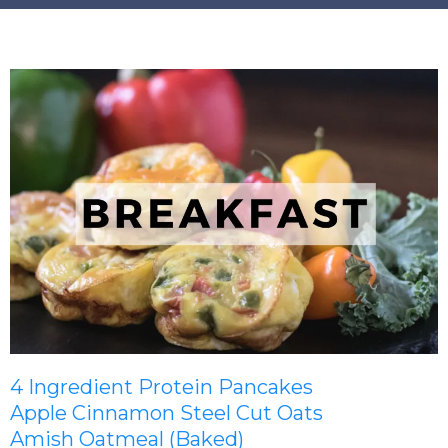
4 Ingredient Protein Pancakes
Apple Cinnamon Steel Cut Oats
Amish Oatmeal (Baked)