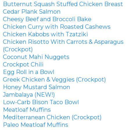
Butternut Squash Stuffed Chicken Breast
Cedar Plank Salmon
Cheesy Beef and Broccoli Bake
Chicken Curry with Roasted Cashews
Chicken Kabobs with Tzatziki
Chicken Risotto With Carrots & Asparagus
(Crockpot)
Coconut Mahi Nuggets
Crockpot Chili
Egg Roll in a Bowl
Greek Chicken & Veggies (Crockpot)
Honey Mustard Salmon
Jambalaya (NEW!)
Low-Carb Bison Taco Bowl
Meatloaf Muffins
Mediterranean Chicken (Crockpot)
Paleo Meatloaf Muffins