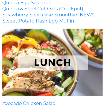
Quinoa Egg Scramble
Quinoa & Steel Cut Oats (Crockpot)
Strawberry Shortcake Smoothie (NEW!)
Sweet Potato Hash Egg Muffin
Avocado Chicken Salad