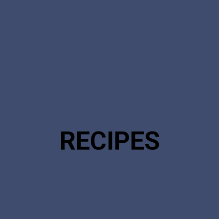
RECIPES