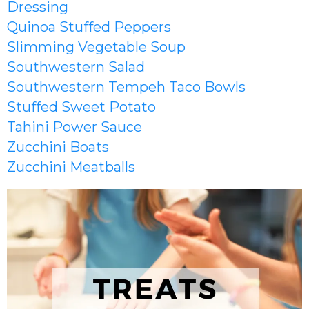
Dressing
Quinoa Stuffed Peppers
Slimming Vegetable Soup
Southwestern Salad
Southwestern Tempeh Taco Bowls
Stuffed Sweet Potato
Tahini Power Sauce
Zucchini Boats
Zucchini Meatballs