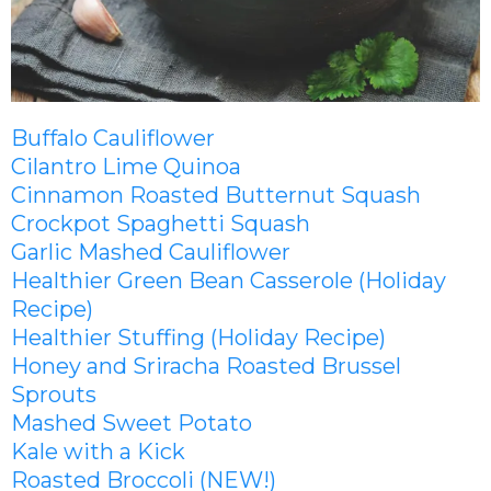
Buffalo Cauliflower
Cilantro Lime Quinoa
Cinnamon Roasted Butternut Squash
Crockpot Spaghetti Squash
Garlic Mashed Cauliflower
Healthier Green Bean Casserole (Holiday
Recipe)
Healthier Stuffing (Holiday Recipe)
Honey and Sriracha Roasted Brussel
Sprouts
Mashed Sweet Potato
Kale with a Kick
Roasted Broccoli (NEW!)