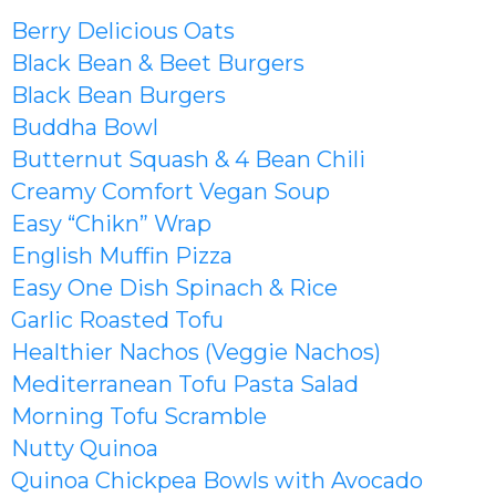
Berry Delicious Oats
Black Bean & Beet Burgers
Black Bean Burgers
Buddha Bowl
Butternut Squash & 4 Bean Chili
Creamy Comfort Vegan Soup
Easy “Chikn” Wrap
English Muffin Pizza
Easy One Dish Spinach & Rice
Garlic Roasted Tofu
Healthier Nachos (Veggie Nachos)
Mediterranean Tofu Pasta Salad
Morning Tofu Scramble
Nutty Quinoa
Quinoa Chickpea Bowls with Avocado