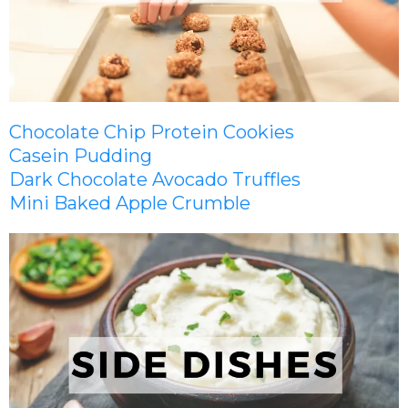
Chocolate Chip Protein Cookies
Casein Pudding
Dark Chocolate Avocado Truffles
Mini Baked Apple Crumble