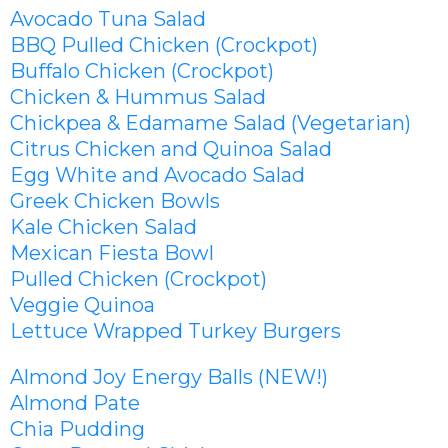
Avocado Tuna Salad
BBQ Pulled Chicken (Crockpot)
Buffalo Chicken (Crockpot)
Chicken & Hummus Salad
Chickpea & Edamame Salad (Vegetarian)
Citrus Chicken and Quinoa Salad
Egg White and Avocado Salad
Greek Chicken Bowls
Kale Chicken Salad
Mexican Fiesta Bowl
Pulled Chicken (Crockpot)
Veggie Quinoa
Lettuce Wrapped Turkey Burgers
Almond Joy Energy Balls (NEW!)
Almond Pate
Chia Pudding