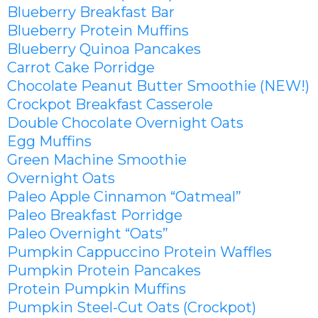
Blueberry Breakfast Bar
Blueberry Protein Muffins
Blueberry Quinoa Pancakes
Carrot Cake Porridge
Chocolate Peanut Butter Smoothie (NEW!)
Crockpot Breakfast Casserole
Double Chocolate Overnight Oats
Egg Muffins
Green Machine Smoothie
Overnight Oats
Paleo Apple Cinnamon “Oatmeal”
Paleo Breakfast Porridge
Paleo Overnight “Oats”
Pumpkin Cappuccino Protein Waffles
Pumpkin Protein Pancakes
Protein Pumpkin Muffins
Pumpkin Steel-Cut Oats (Crockpot)